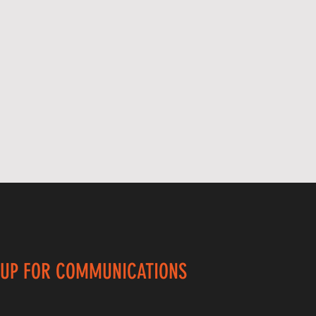
 UP FOR COMMUNICATIONS