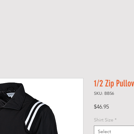
H O M E
S H O P
A B O U T
1/2 Zip Pullo
SKU: BB56
Price
$46.95
Shirt Size
*
Select