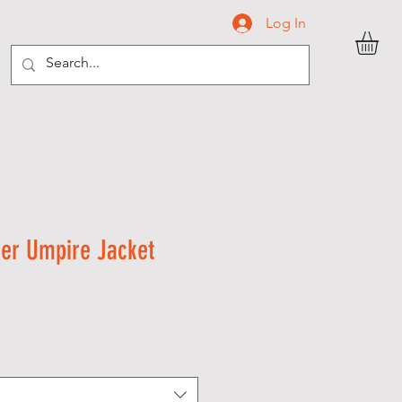
Log In
C O N T A C T
ver Umpire Jacket