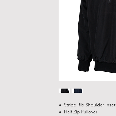
Stripe Rib Shoulder Inset
Half Zip Pullover