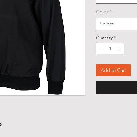
Color
*
Select
Quantity
*
Add to Cart
s