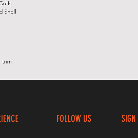
Cuffs
d Shell
 trim
RIENCE
FOLLOW US
SIGN