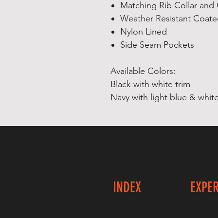
Matching Rib Collar and 
Weather Resistant Coate
Nylon Lined
Side Seam Pockets
Available Colors:
Black with white trim
Navy with light blue & white
INDEX
EXPE