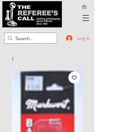
Log In