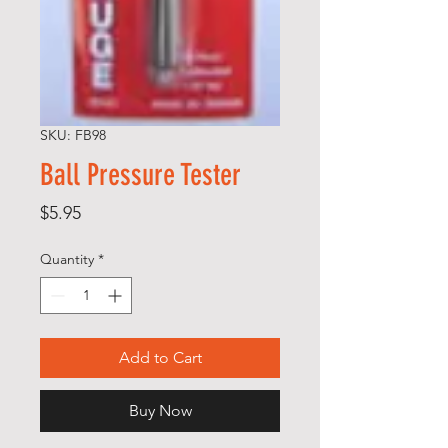
SKU: FB98
Ball Pressure Tester
Price
$5.95
Quantity
*
Add to Cart
Buy Now