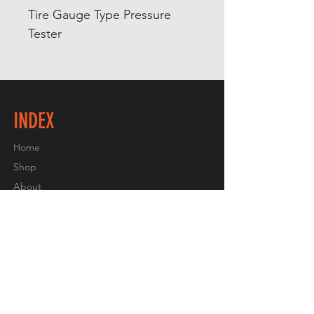
Tire Gauge Type Pressure 
Tester
INDEX
Home
Shop
About
Contact
EXPERIENCE
Shipping & Returns
Store Policy