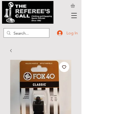
Log In