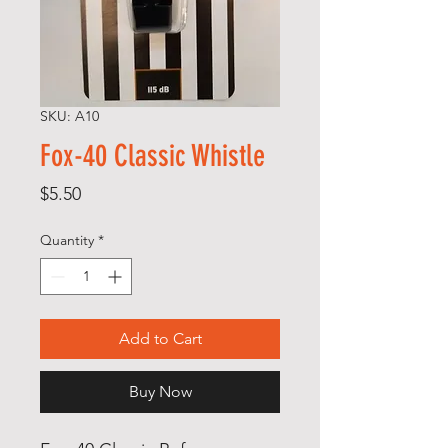
SKU: A10
Fox-40 Classic Whistle
Price
$5.50
Quantity
*
Add to Cart
Buy Now