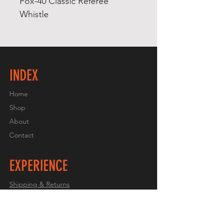
Fox-40 Classic Referee
Whistle
INDEX
Home
Shop
About
Contact
EXPERIENCE
Shipping & Returns
Store Policy
Payment Methods