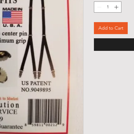
Add to Cart