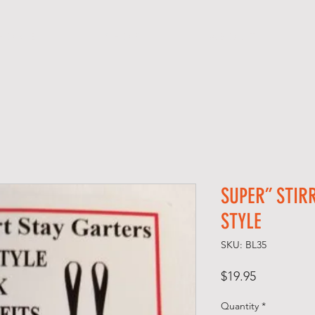
H O M E
S H O P
A B O U T
SUPER” STIRR
STYLE
SKU: BL35
Price
$19.95
Quantity
*