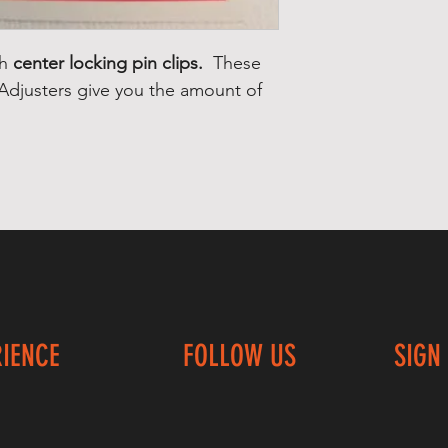
th
center locking pin clips.
These
 Adjusters give you the amount of
RIENCE
FOLLOW US
SIGN