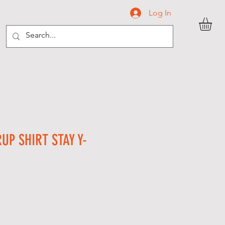
Log In
C O N T A C T
UP SHIRT STAY Y-