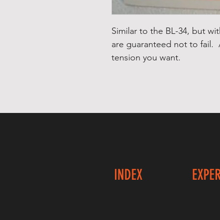
Similar to the BL-34, but wi
are guaranteed not to fail.
tension you want.
INDEX
EXPE