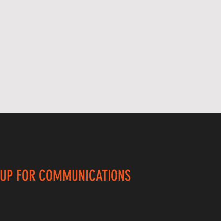
 UP FOR COMMUNICATIONS